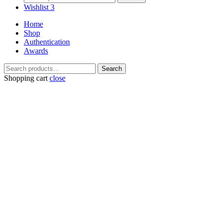
for:
Wishlist
3
Home
Shop
Authentication
Awards
Search
Search
for:
Shopping cart
close