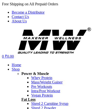
Free Shipping on All Prepaid Orders
Become a Distributor
Contact Us
About Us
Menu
0
₹
0.00
Home
Shop
Power & Muscle
Whey Protein
Mass/Weight Gainer
Pre Workouts
Intra/Post Workout
Vegan Protein
Fat Loss
Shred 2 Carnitine Syrup
Shred 2 Powder