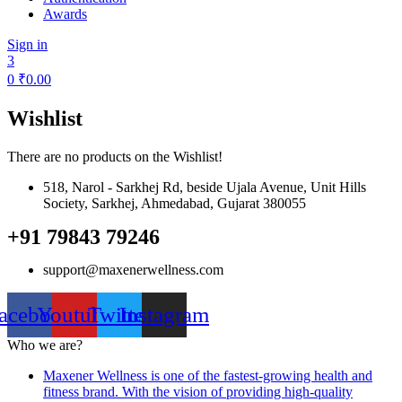
Awards
Sign in
3
0
₹
0.00
Wishlist
There are no products on the Wishlist!
518, Narol - Sarkhej Rd, beside Ujala Avenue, Unit Hills
Society, Sarkhej, Ahmedabad, Gujarat 380055
+91 79843 79246
support@maxenerwellness.com
acebook
Youtube
Twitter
Instagram
Who we are?
Maxener Wellness is one of the fastest-growing health and
fitness brand. With the vision of providing high-quality