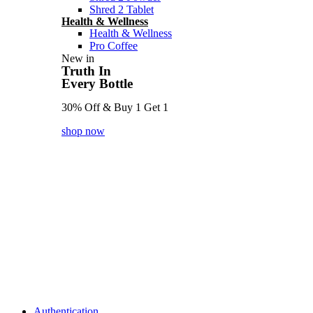
Shred 2 Tablet
Health & Wellness
Health & Wellness
Pro Coffee
New in
Truth In
Every Bottle
30% Off & Buy 1 Get 1
shop now
Authentication