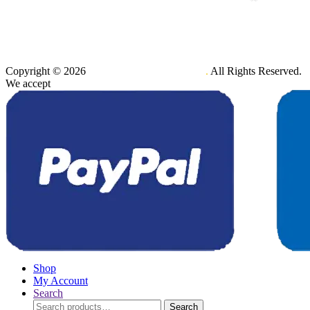
Copyright © 2026
Maxener Wellness Limited
.
All Rights Reserved.
We accept
Shop
My Account
Search
Search
Search