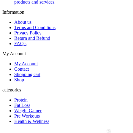
products and services.
Information
About us
Terms and Conditions
Privacy Policy
Return and Refund
FAQ's
My Account
My Account
Contact
Shopping cart
Shop
categories
Protein
Fat Loss
Weight Gainer
Pre Workouts
Health & Wellness