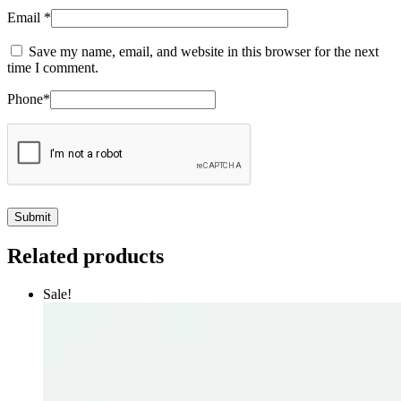
Email
*
Save my name, email, and website in this browser for the next
time I comment.
Phone
*
Related products
Sale!