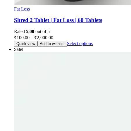
Fat Loss
Shred 2 Tablet | Fat Loss | 60 Tablets
Rated
5.00
out of 5
₹
100.00
–
₹
2,000.00
Select options
Quick view
Add to wishlist
Sale!