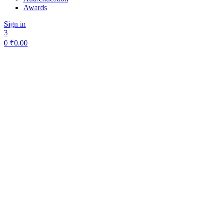
Awards
Sign in
3
0
₹
0.00