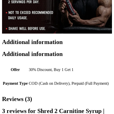
Additional information
Additional information
Offer
30% Discount, Buy 1 Get 1
Payment Type
COD (Cash on Delivery), Prepaid (Full Payment)
Reviews (3)
3 reviews for
Shred 2 Carnitine Syrup |