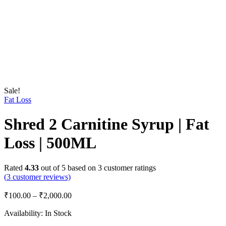
Sale!
Fat Loss
Shred 2 Carnitine Syrup | Fat
Loss | 500ML
Rated
4.33
out of 5 based on
3
customer ratings
(
3
customer reviews)
₹
100.00
–
₹
2,000.00
Availability:
In Stock