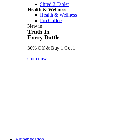
Shred 2 Tablet
Health & Wellness
Health & Wellness
Pro Coffee
New in
Truth In
Every Bottle
30% Off & Buy 1 Get 1
shop now
Authentication