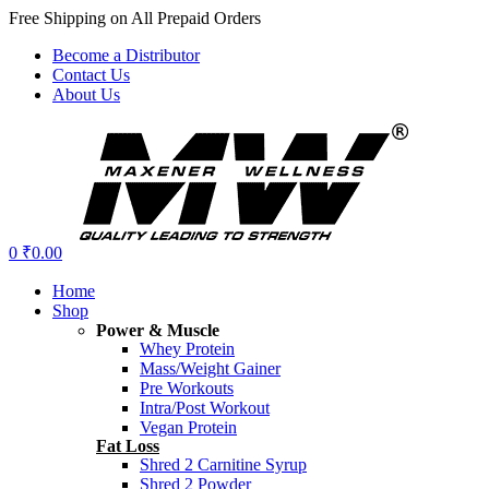
Free Shipping on All Prepaid Orders
Become a Distributor
Contact Us
About Us
Menu
0
₹
0.00
Home
Shop
Power & Muscle
Whey Protein
Mass/Weight Gainer
Pre Workouts
Intra/Post Workout
Vegan Protein
Fat Loss
Shred 2 Carnitine Syrup
Shred 2 Powder