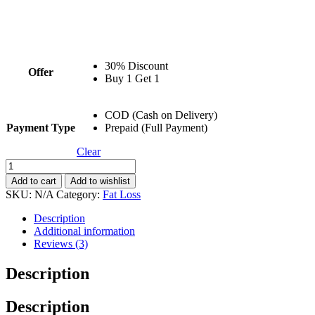
30% Discount
Offer
Buy 1 Get 1
COD (Cash on Delivery)
Payment Type
Prepaid (Full Payment)
Clear
Shred
2
Add to cart
Add to wishlist
Carnitine
SKU:
N/A
Category:
Fat Loss
Syrup
|
Description
Fat
Additional information
Loss
Reviews (3)
|
500ML
Description
quantity
Description