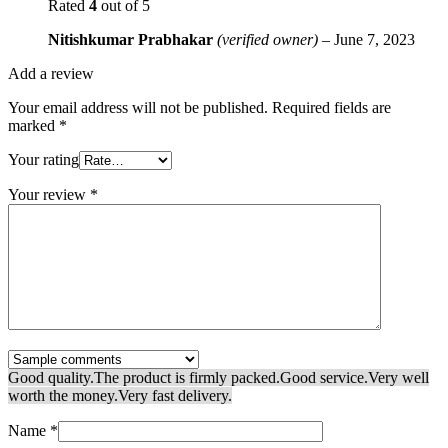
Rated
4
out of 5
Nitishkumar Prabhakar
(verified owner)
–
June 7, 2023
Add a review
Your email address will not be published.
Required fields are
marked
*
Your rating
Your review
*
Good quality.
The product is firmly packed.
Good service.
Very well
worth the money.
Very fast delivery.
Name
*