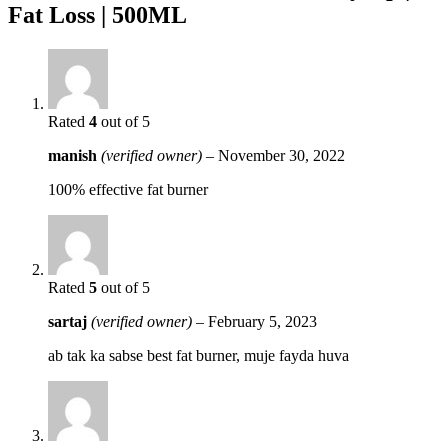
Fat Loss | 500ML
Rated
4
out of 5
manish
(verified owner)
–
November 30, 2022
100% effective fat burner
Rated
5
out of 5
sartaj
(verified owner)
–
February 5, 2023
ab tak ka sabse best fat burner, muje fayda huva