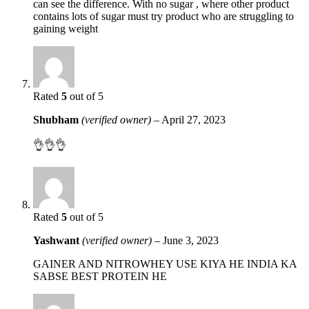
can see the difference. With no sugar , where other product
contains lots of sugar must try product who are struggling to
gaining weight
Rated
5
out of 5
Shubham
(verified owner)
–
April 27, 2023
👌👌👌
Rated
5
out of 5
Yashwant
(verified owner)
–
June 3, 2023
GAINER AND NITROWHEY USE KIYA HE INDIA KA
SABSE BEST PROTEIN HE