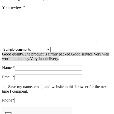
Your review
*
Good quality.
The product is firmly packed.
Good service.
Very well
worth the money.
Very fast delivery.
Name
*
Email
*
Save my name, email, and website in this browser for the next
time I comment.
Phone
*