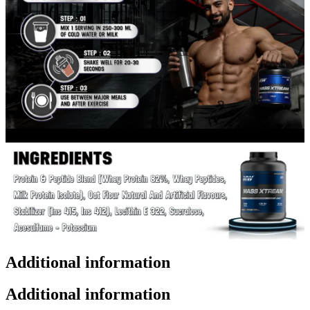
Additional information
Additional information