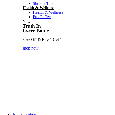
Shred 2 Tablet
Health & Wellness
Health & Wellness
Pro Coffee
New in
Truth In
Every Bottle
30% Off & Buy 1 Get 1
shop now
Authentication