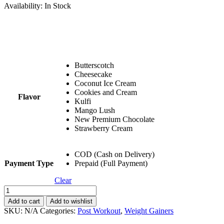
Availability:
In Stock
Butterscotch
Cheesecake
Coconut Ice Cream
Cookies and Cream
Flavor
Kulfi
Mango Lush
New Premium Chocolate
Strawberry Cream
COD (Cash on Delivery)
Payment Type
Prepaid (Full Payment)
Clear
Buy
1
Add to cart
Add to wishlist
Get
SKU:
N/A
Categories:
Post Workout
,
Weight Gainers
1