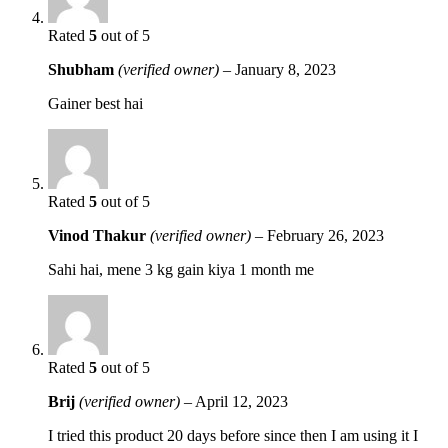
Rated
5
out of 5
Shubham
(verified owner)
–
January 8, 2023
Gainer best hai
Rated
5
out of 5
Vinod Thakur
(verified owner)
–
February 26, 2023
Sahi hai, mene 3 kg gain kiya 1 month me
Rated
5
out of 5
Brij
(verified owner)
–
April 12, 2023
I tried this product 20 days before since then I am using it I