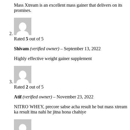
Mass Xtream is an excellent mass gainer that delivers on its
promises.
Rated
5
out of 5
Shivam
(verified owner)
–
September 13, 2022
Highly effective weight gainer supplement
Rated
2
out of 5
Atif
(verified owner)
–
November 23, 2022
NITRO WHEY, precore sabse acha result he but mass xtream
ka result itna nahi he jitna hona chahiye