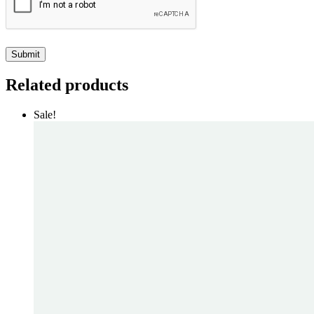
Related products
Sale!