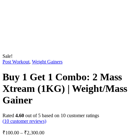
Sale!
Post Workout
,
Weight Gainers
Buy 1 Get 1 Combo: 2 Mass
Xtream (1KG) | Weight/Mass
Gainer
Rated
4.60
out of 5 based on
10
customer ratings
(
10
customer reviews)
₹
100.00
–
₹
2,300.00