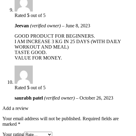
Rated
5
out of 5
Jeevan
(verified owner)
–
June 8, 2023
GOOD PRODUCT FOR BEGINNERS.
I AM INCREASE 3 KG IN 25 DAYS (WITH DAILY
WORKOUT AND MEAL)
TASTE GOOD.
VALUE FOR MONEY.
Rated
5
out of 5
saurabh patel
(verified owner)
–
October 26, 2023
Add a review
Your email address will not be published.
Required fields are
marked
*
Your rating