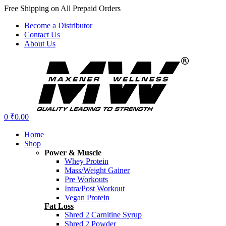
Free Shipping on All Prepaid Orders
Become a Distributor
Contact Us
About Us
Menu
0
₹
0.00
Home
Shop
Power & Muscle
Whey Protein
Mass/Weight Gainer
Pre Workouts
Intra/Post Workout
Vegan Protein
Fat Loss
Shred 2 Carnitine Syrup
Shred 2 Powder