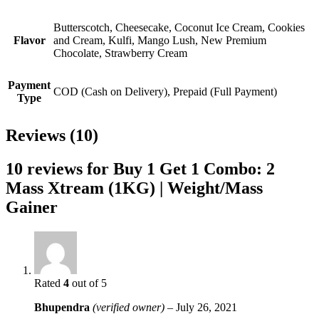
Butterscotch, Cheesecake, Coconut Ice Cream, Cookies
Flavor
and Cream, Kulfi, Mango Lush, New Premium
Chocolate, Strawberry Cream
Payment
COD (Cash on Delivery), Prepaid (Full Payment)
Type
Reviews (10)
10 reviews for
Buy 1 Get 1 Combo: 2
Mass Xtream (1KG) | Weight/Mass
Gainer
Rated
4
out of 5
Bhupendra
(verified owner)
–
July 26, 2021