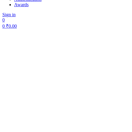
Awards
Sign in
0
0
₹
0.00