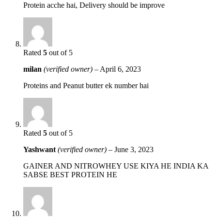
Protein acche hai, Delivery should be improve
Rated
5
out of 5
milan
(verified owner)
–
April 6, 2023
Proteins and Peanut butter ek number hai
Rated
5
out of 5
Yashwant
(verified owner)
–
June 3, 2023
GAINER AND NITROWHEY USE KIYA HE INDIA KA
SABSE BEST PROTEIN HE