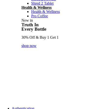
Shred 2 Tablet
Health & Wellness
Health & Wellness
Pro Coffee
New in
Truth In
Every Bottle
30% Off & Buy 1 Get 1
shop now
Authentication