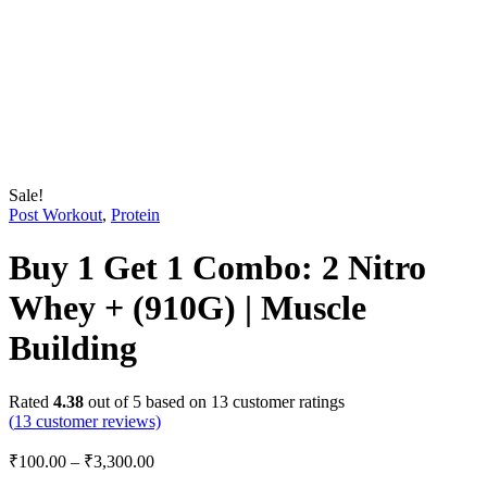
Sale!
Post Workout
,
Protein
Buy 1 Get 1 Combo: 2 Nitro
Whey + (910G) | Muscle
Building
Rated
4.38
out of 5 based on
13
customer ratings
(
13
customer reviews)
₹
100.00
–
₹
3,300.00