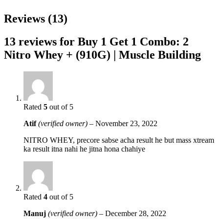
Reviews (13)
13 reviews for
Buy 1 Get 1 Combo: 2
Nitro Whey + (910G) | Muscle Building
Rated
5
out of 5
Atif
(verified owner)
–
November 23, 2022
NITRO WHEY, precore sabse acha result he but mass xtream
ka result itna nahi he jitna hona chahiye
Rated
4
out of 5
Manuj
(verified owner)
–
December 28, 2022