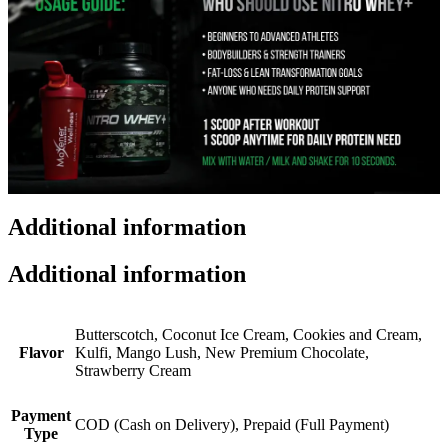
Additional information
Additional information
Butterscotch, Coconut Ice Cream, Cookies and Cream,
Flavor
Kulfi, Mango Lush, New Premium Chocolate,
Strawberry Cream
Payment
COD (Cash on Delivery), Prepaid (Full Payment)
Type