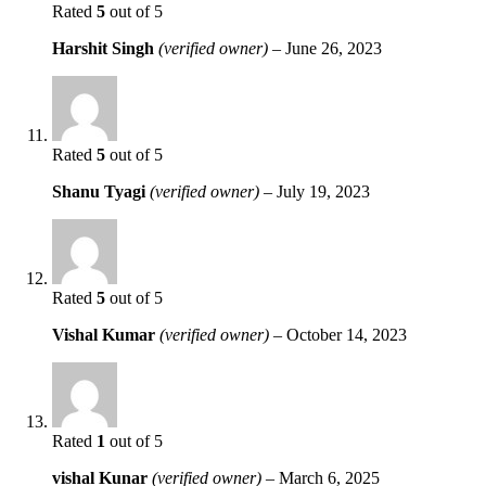
Rated
5
out of 5
Harshit Singh
(verified owner)
–
June 26, 2023
Rated
5
out of 5
Shanu Tyagi
(verified owner)
–
July 19, 2023
Rated
5
out of 5
Vishal Kumar
(verified owner)
–
October 14, 2023
Rated
1
out of 5
vishal Kunar
(verified owner)
–
March 6, 2025