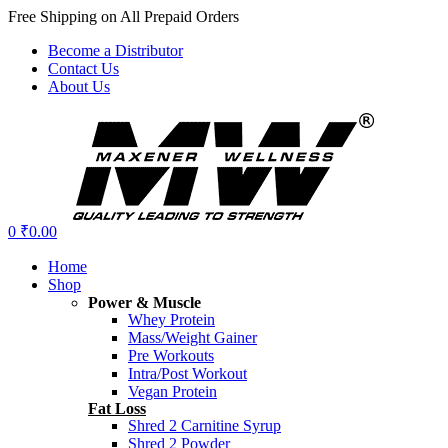
Free Shipping on All Prepaid Orders
Become a Distributor
Contact Us
About Us
Menu
0
₹
0.00
Home
Shop
Power & Muscle
Whey Protein
Mass/Weight Gainer
Pre Workouts
Intra/Post Workout
Vegan Protein
Fat Loss
Shred 2 Carnitine Syrup
Shred 2 Powder