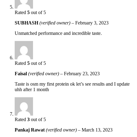
Rated
5
out of 5
SUBHASH
(verified owner)
–
February 3, 2023
Unmatched performance and incredible taste.
Rated
5
out of 5
Faisal
(verified owner)
–
February 23, 2023
Taste is osm my first protein ok let’s see results and I update
uhh after 1 month
Rated
3
out of 5
Pankaj Rawat
(verified owner)
–
March 13, 2023