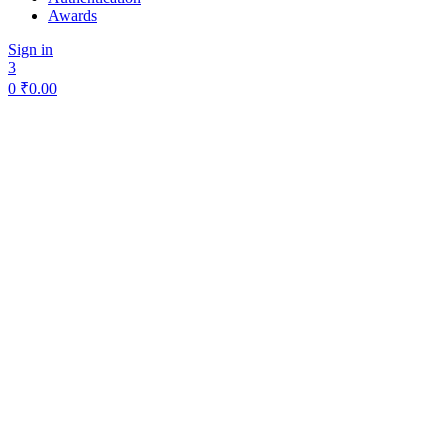
Awards
Sign in
3
0
₹
0.00