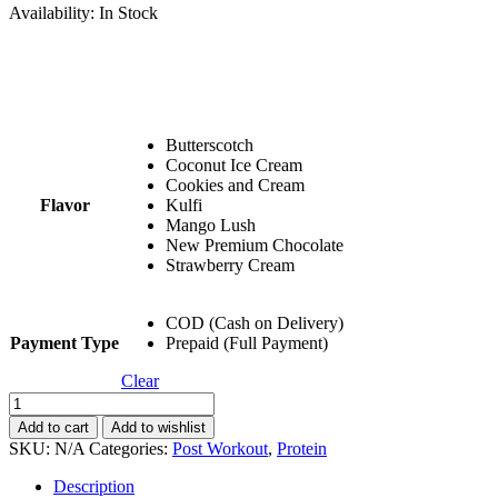
Availability:
In Stock
Butterscotch
Coconut Ice Cream
Cookies and Cream
Flavor
Kulfi
Mango Lush
New Premium Chocolate
Strawberry Cream
COD (Cash on Delivery)
Payment Type
Prepaid (Full Payment)
Clear
Buy
1
Add to cart
Add to wishlist
Get
SKU:
N/A
Categories:
Post Workout
,
Protein
1
Combo:
Description