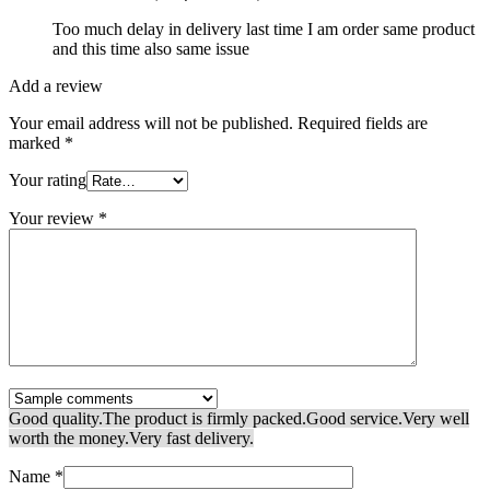
Too much delay in delivery last time I am order same product
and this time also same issue
Add a review
Your email address will not be published.
Required fields are
marked
*
Your rating
Your review
*
Good quality.
The product is firmly packed.
Good service.
Very well
worth the money.
Very fast delivery.
Name
*