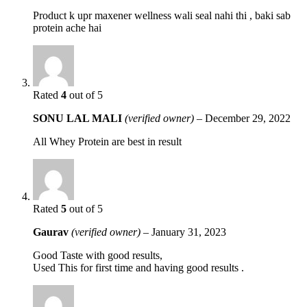
Product k upr maxener wellness wali seal nahi thi , baki sab
protein ache hai
Rated
4
out of 5
SONU LAL MALI
(verified owner)
–
December 29, 2022
All Whey Protein are best in result
Rated
5
out of 5
Gaurav
(verified owner)
–
January 31, 2023
Good Taste with good results,
Used This for first time and having good results .