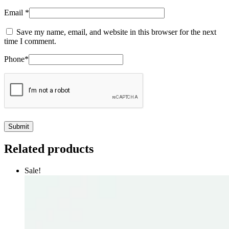
Email
*
Save my name, email, and website in this browser for the next
time I comment.
Phone
*
Related products
Sale!