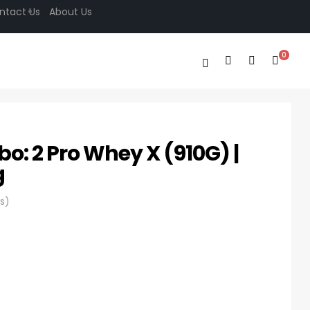
ntact Us
About Us
0
bo: 2 Pro Whey X (910G) |
g
s)