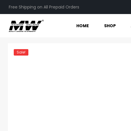
Free Shipping on All Prepaid Orders
HOME
SHOP
Sale!