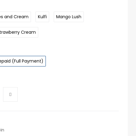
es and Cream
Kulfi
Mango Lush
trawberry Cream
epaid (Full Payment)
in