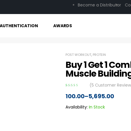
Become a Distributor
Co
AUTHENTICATION
AWARDS
POST WORKOUT
,
PROTEIN
Buy 1 Get 1 Com
Muscle Buildin
(
5
Customer Review
Rated
5
3.80
100.00
–
5,695.00
out of 5
based on
customer
Availability:
In Stock
ratings