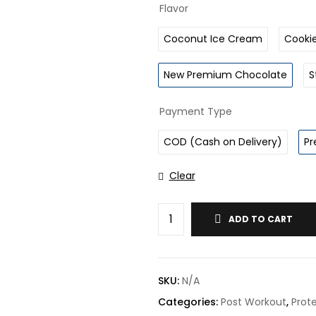
Flavor
Coconut Ice Cream
Cooki
New Premium Chocolate
S
Payment Type
COD (Cash on Delivery)
Pr
Clear
ADD TO CART
SKU:
N/A
Categories:
Post Workout
,
Prote