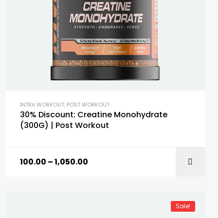
INTRA WORKOUT
,
POST WORKOUT
30% Discount: Creatine Monohydrate
(300G) | Post Workout
100.00
–
1,050.00
SELECT OPTIONS
Sale!