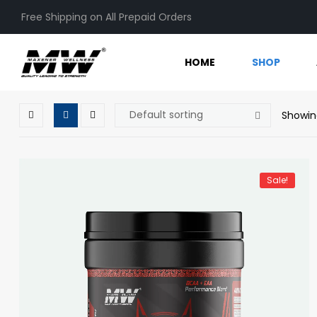
Free Shipping on All Prepaid Orders
HOME
SHOP
Showin
Sale!