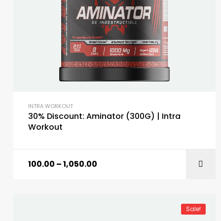
INTRA WORKOUT
30% Discount: Aminator (300G) | Intra
Workout
100.00
–
1,050.00
Sale!