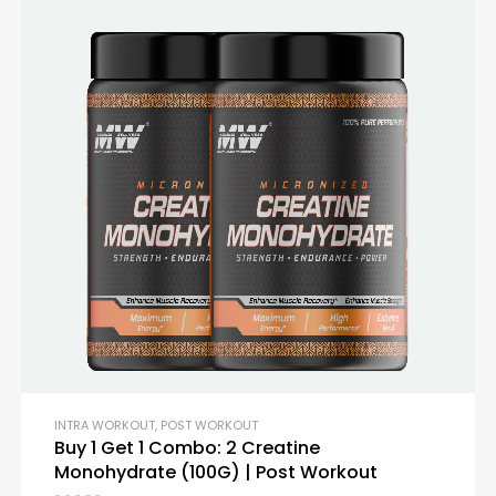
INTRA WORKOUT
,
POST WORKOUT
Buy 1 Get 1 Combo: 2 Creatine
Monohydrate (100G) | Post Workout