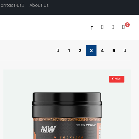
ontact Us
About Us
0
1
2
3
4
5
Sale!