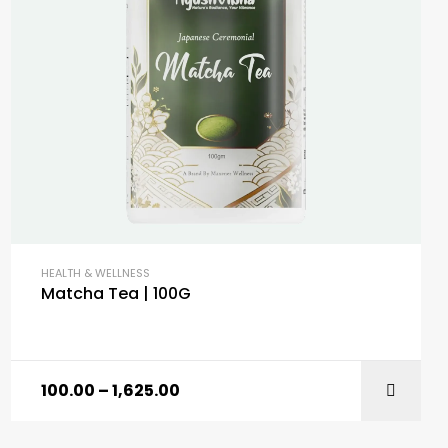
HEALTH & WELLNESS
Matcha Tea | 100G
100.00
–
1,625.00
SELECT OPTIONS