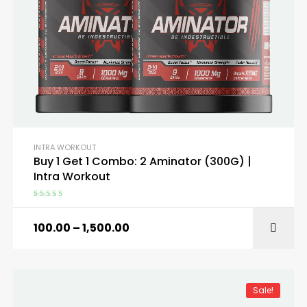
INTRA WORKOUT
Buy 1 Get 1 Combo: 2 Aminator (300G) |
Intra Workout
Rated
4.67
out of 5
100.00
–
1,500.00
SELECT OPTIONS
Sale!