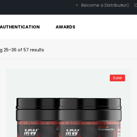
Become a Distributor
C
AUTHENTICATION
AWARDS
g 25–36 of 57 results
Sale!