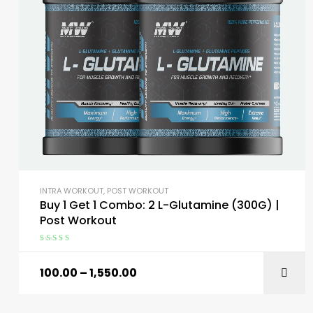
INTRA WORKOUT
,
POST WORKOUT
Buy 1 Get 1 Combo: 2 L-Glutamine (300G) |
Post Workout
Rated
5.00
out
of 5
100.00
–
1,550.00