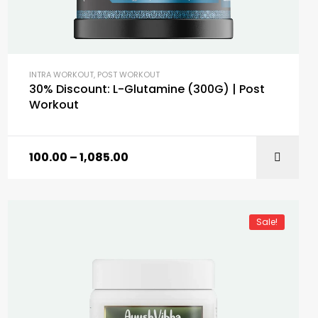
INTRA WORKOUT
,
POST WORKOUT
30% Discount: L-Glutamine (300G) | Post
Workout
100.00
–
1,085.00
SELECT OPTIONS
Sale!