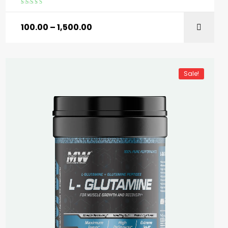
Rated
5.00
out
of 5
100.00
–
1,500.00
SELECT OPTIONS
Sale!