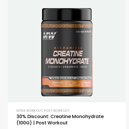
INTRA WORKOUT
,
POST WORKOUT
30% Discount: Creatine Monohydrate
(100G) | Post Workout