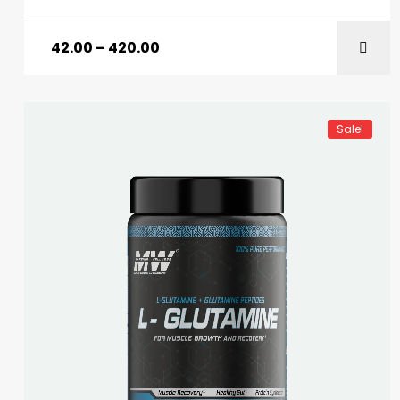
42.00
–
420.00
Sale!