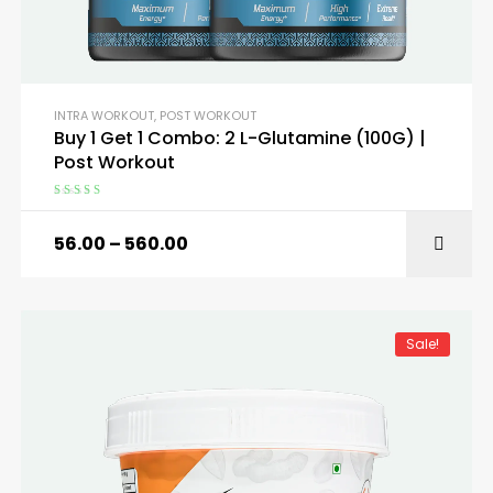
INTRA WORKOUT
,
POST WORKOUT
Buy 1 Get 1 Combo: 2 L-Glutamine (100G) |
Post Workout
Rated
5.00
out
of 5
56.00
–
560.00
SELECT OPTIONS
Sale!