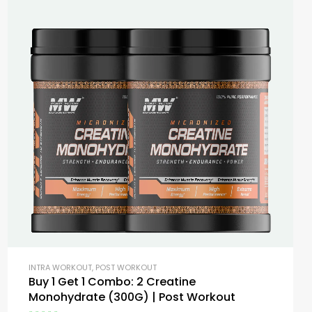
INTRA WORKOUT
,
POST WORKOUT
Buy 1 Get 1 Combo: 2 Creatine
Monohydrate (300G) | Post Workout