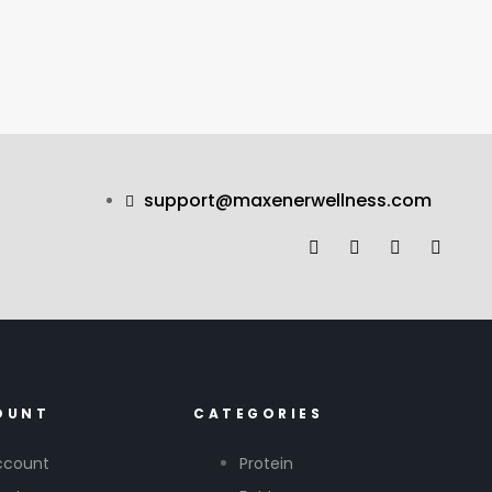
support@maxenerwellness.com
OUNT
CATEGORIES
ccount
Protein