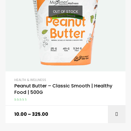
OUT OF STOCK
HEALTH & WELLNESS
Peanut Butter – Classic Smooth | Healthy
Food | 500G
Rated
4.75
out of 5
10.00
–
325.00
SELECT OPTIONS