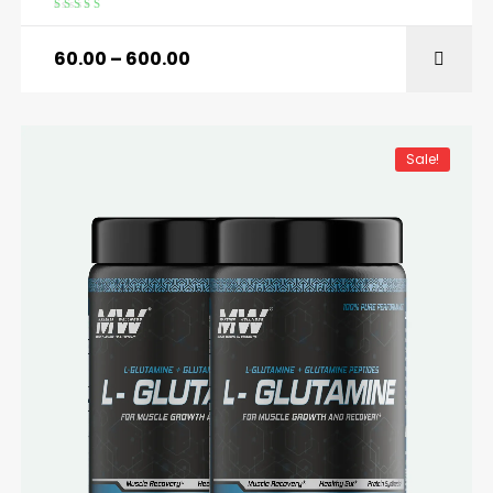
Rated
5.00
out
of 5
60.00
–
600.00
SELECT OPTIONS
Sale!