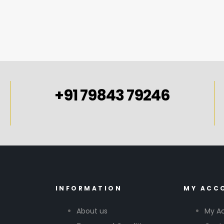
+91 79843 79246
INFORMATION
MY ACC
About us
My A