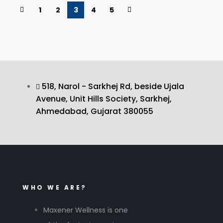
1
2
3
4
5
518, Narol - Sarkhej Rd, beside Ujala
Avenue, Unit Hills Society, Sarkhej,
Ahmedabad, Gujarat 380055
WHO WE ARE?
Maxener Wellness is one