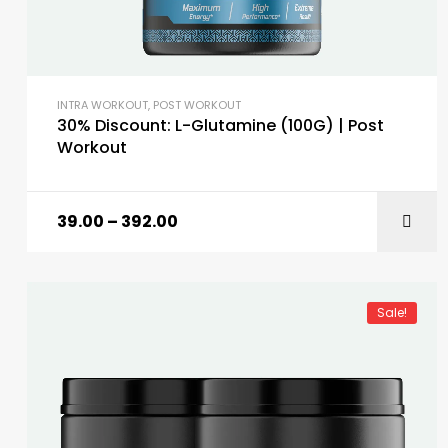
INTRA WORKOUT
,
POST WORKOUT
30% Discount: L-Glutamine (100G) | Post
Workout
39.00
–
392.00
Sale!