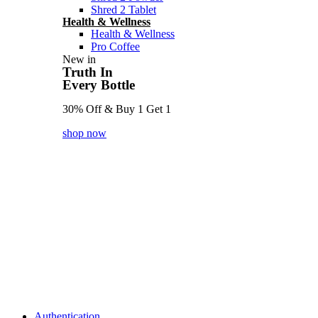
Shred 2 Tablet
Health & Wellness
Health & Wellness
Pro Coffee
New in
Truth In
Every Bottle
30% Off & Buy 1 Get 1
shop now
Authentication