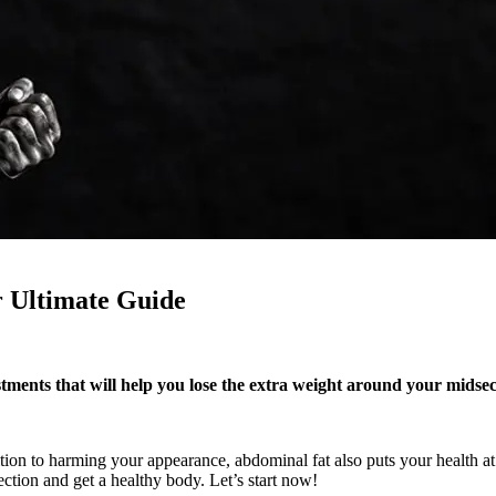
ur Ultimate Guide
ustments that will help you lose the extra weight around your midse
n to harming your appearance, abdominal fat also puts your health at ri
ction and get a healthy body. Let’s start now!