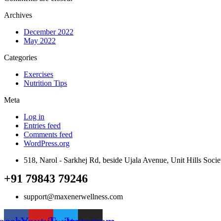
Archives
December 2022
May 2022
Categories
Exercises
Nutrition Tips
Meta
Log in
Entries feed
Comments feed
WordPress.org
518, Narol - Sarkhej Rd, beside Ujala Avenue, Unit Hills Soc
+91 79843 79246
support@maxenerwellness.com