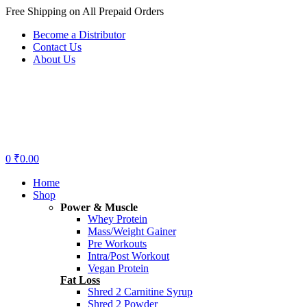
Free Shipping on All Prepaid Orders
Become a Distributor
Contact Us
About Us
Menu
0
₹
0.00
Home
Shop
Power & Muscle
Whey Protein
Mass/Weight Gainer
Pre Workouts
Intra/Post Workout
Vegan Protein
Fat Loss
Shred 2 Carnitine Syrup
Shred 2 Powder