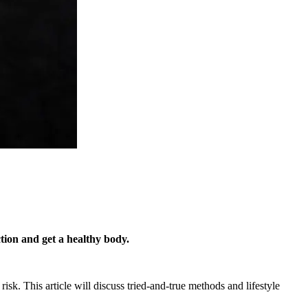
ction and get a healthy body.
sk. This article will discuss tried-and-true methods and lifestyle