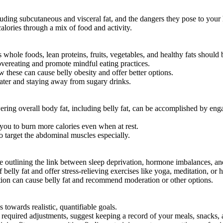
luding subcutaneous and visceral fat, and the dangers they pose to your 
calories through a mix of food and activity.
s whole foods, lean proteins, fruits, vegetables, and healthy fats shoul
 overeating and promote mindful eating practices.
 these can cause belly obesity and offer better options.
ater and staying away from sugary drinks.
ing overall body fat, including belly fat, can be accomplished by enga
ou to burn more calories even when at rest.
to target the abdominal muscles especially.
le outlining the link between sleep deprivation, hormone imbalances, an
belly fat and offer stress-relieving exercises like yoga, meditation, or 
ion can cause belly fat and recommend moderation or other options.
s towards realistic, quantifiable goals.
e required adjustments, suggest keeping a record of your meals, snacks,