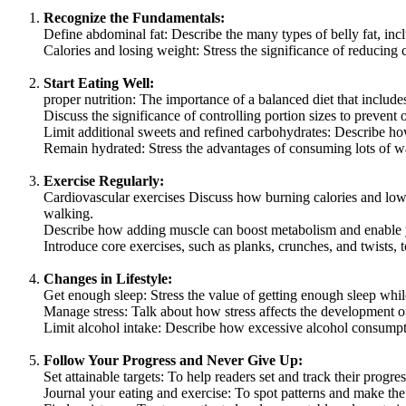
Recognize the Fundamentals:
Define abdominal fat: Describe the many types of belly fat, inc
Calories and losing weight: Stress the significance of reducing 
Start Eating Well:
proper nutrition: The importance of a balanced diet that include
Discuss the significance of controlling portion sizes to prevent
Limit additional sweets and refined carbohydrates: Describe how
Remain hydrated: Stress the advantages of consuming lots of w
Exercise Regularly:
Cardiovascular exercises Discuss how burning calories and lower
walking.
Describe how adding muscle can boost metabolism and enable y
Introduce core exercises, such as planks, crunches, and twists, 
Changes in Lifestyle:
Get enough sleep: Stress the value of getting enough sleep whi
Manage stress: Talk about how stress affects the development of 
Limit alcohol intake: Describe how excessive alcohol consumpt
Follow Your Progress and Never Give Up:
Set attainable targets: To help readers set and track their progres
Journal your eating and exercise: To spot patterns and make th