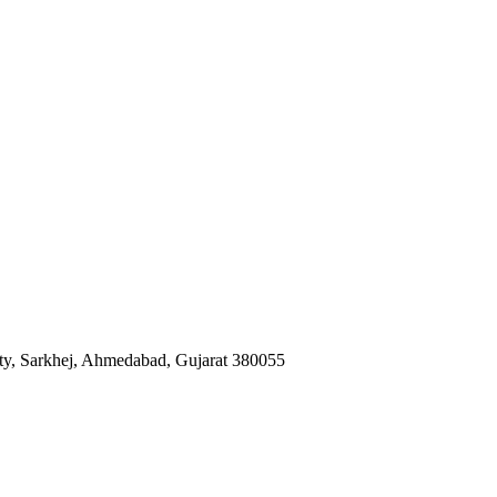
iety, Sarkhej, Ahmedabad, Gujarat 380055