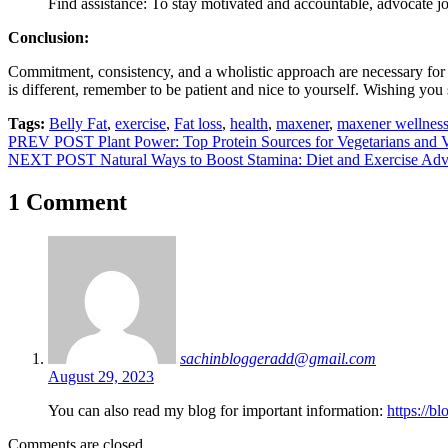
Find assistance: To stay motivated and accountable, advocate joi
Conclusion:
Commitment, consistency, and a wholistic approach are necessary for be
is different, remember to be patient and nice to yourself. Wishing you
Tags:
Belly Fat
,
exercise
,
Fat loss
,
health
,
maxener
,
maxener wellnes
Post
PREV POST
Plant Power: Top Protein Sources for Vegetarians and 
NEXT POST
Natural Ways to Boost Stamina: Diet and Exercise Adv
navigation
1 Comment
sachinbloggeradd@gmail.com
August 29, 2023
You can also read my blog for important information:
https://b
Comments are closed.