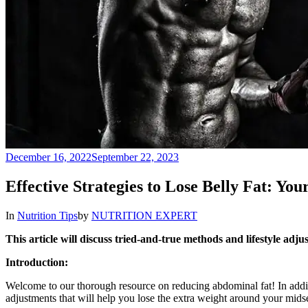
December 16, 2022
September 22, 2023
Effective Strategies to Lose Belly Fat: Yo
In
Nutrition Tips
by
NUTRITION EXPERT
This article will discuss tried-and-true methods and lifestyle adj
Introduction:
Welcome to our thorough resource on reducing abdominal fat! In additio
adjustments that will help you lose the extra weight around your midse