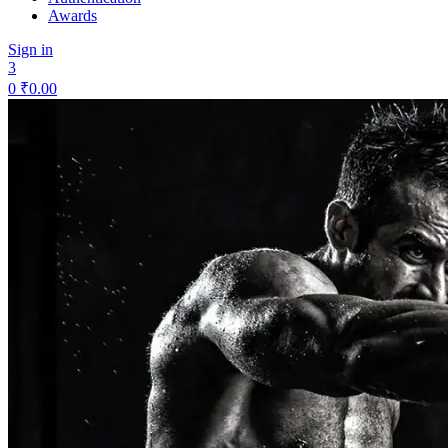
Awards
Sign in
3
0
₹
0.00