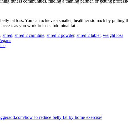
ning fitness communities, finding a training partner, or getting professi
lly fat loss. You can achieve a smaller, healthier stomach by putting t
 success as you work to lose abdominal fat!
s
,
shred
,
shred 2 carnitine
,
shred 2 powder
,
shred 2 tablet
,
weight loss
Vegans
ice
loggeradd.com/how-to-reduce-belly-fat-by-home-exercise/