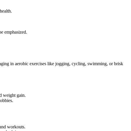
health.
d be emphasized.
ging in aerobic exercises like jogging, cycling, swimming, or brisk
d weight gain.
hobbies.
 and workouts.