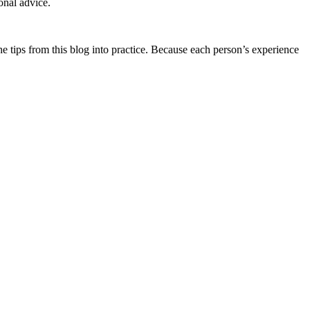
onal advice.
he tips from this blog into practice. Because each person’s experience