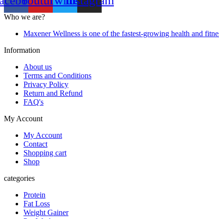
acebook
Youtube
Twitter
Instagram
Who we are?
Maxener Wellness is one of the fastest-growing health and fitne
Information
About us
Terms and Conditions
Privacy Policy
Return and Refund
FAQ's
My Account
My Account
Contact
Shopping cart
Shop
categories
Protein
Fat Loss
Weight Gainer