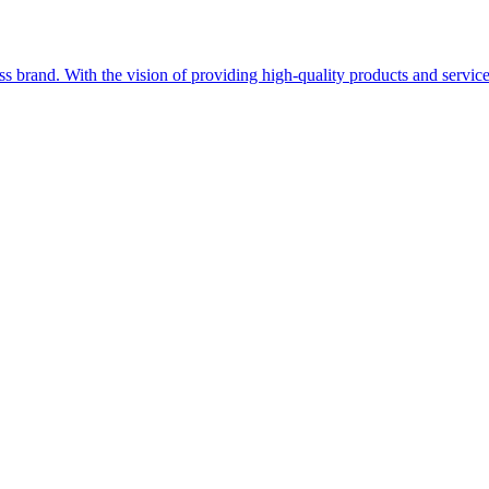
ss brand. With the vision of providing high-quality products and service