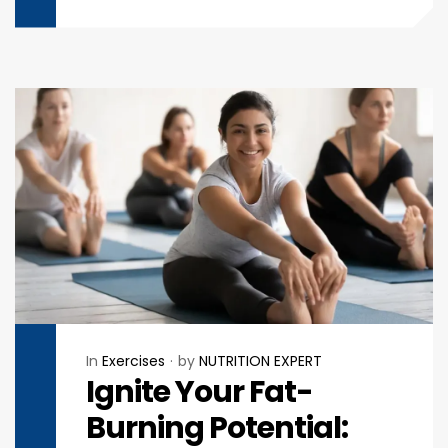
In
Exercises
by
NUTRITION EXPERT
Ignite Your Fat-
Burning Potential: