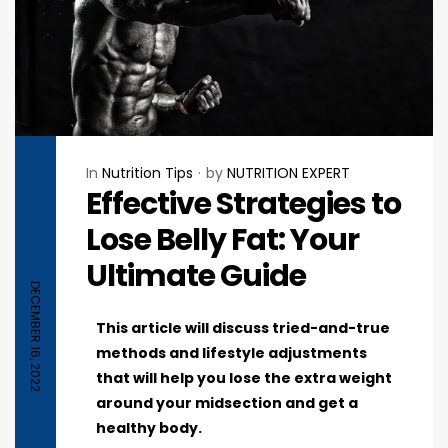
In
Nutrition Tips
by
NUTRITION EXPERT
Effective Strategies to
Lose Belly Fat: Your
Ultimate Guide
DECEMBER 16, 2022
This article will discuss tried-and-true
methods and lifestyle adjustments
that will help you lose the extra weight
around your midsection and get a
healthy body.