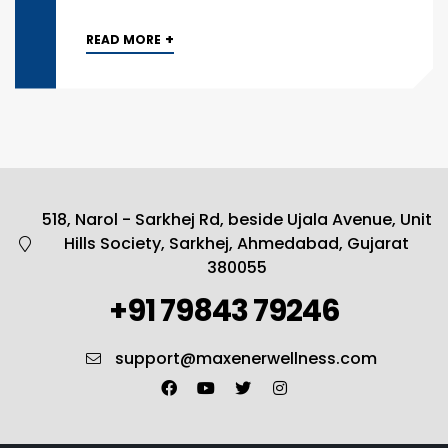
+
READ MORE
518, Narol - Sarkhej Rd, beside Ujala Avenue, Unit
Hills Society, Sarkhej, Ahmedabad, Gujarat
380055
+91 79843 79246
support@maxenerwellness.com