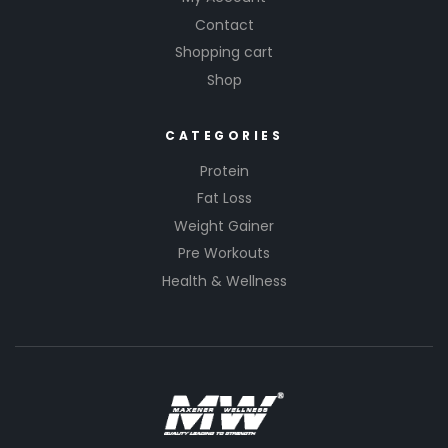
Contact
Shopping cart
Shop
CATEGORIES
Protein
Fat Loss
Weight Gainer
Pre Workouts
Health & Wellness