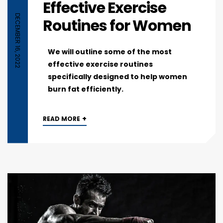
Effective Exercise
DECEMBER 16, 2022
Routines for Women
We will outline some of the most
effective exercise routines
specifically designed to help women
burn fat efficiently.
+
READ MORE