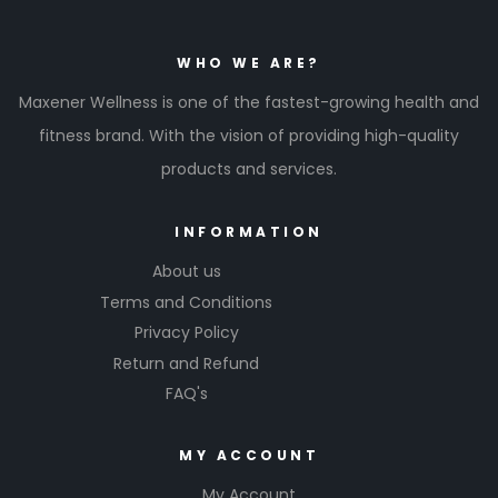
WHO WE ARE?
Maxener Wellness is one of the fastest-growing health and
fitness brand. With the vision of providing high-quality
products and services.
INFORMATION
About us
Terms and Conditions
Privacy Policy
Return and Refund
FAQ's
MY ACCOUNT
My Account