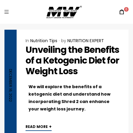
0
In
Nutrition Tips
by
NUTRITION EXPERT
Unveiling the Benefits
of a Ketogenic Diet for
Weight Loss
DECEMBER 16, 2022
We will explore the benefits of a
ketogenic diet and understand how
incorporating Shred 2 can enhance
your weight loss journey.
+
READ MORE