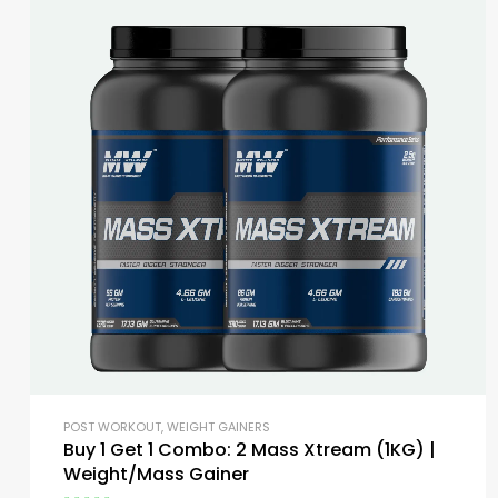
POST WORKOUT
,
WEIGHT GAINERS
Buy 1 Get 1 Combo: 2 Mass Xtream (1KG) |
Weight/Mass Gainer