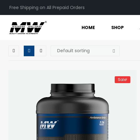
Free Shipping on All Prepaid Orders
HOME
SHOP
Sale!