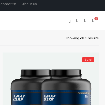
ontact Us
About Us
0
Showing all 4 results
Sale!