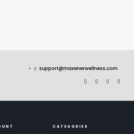
support@maxenerwellness.com
OUNT
CATEGORIES