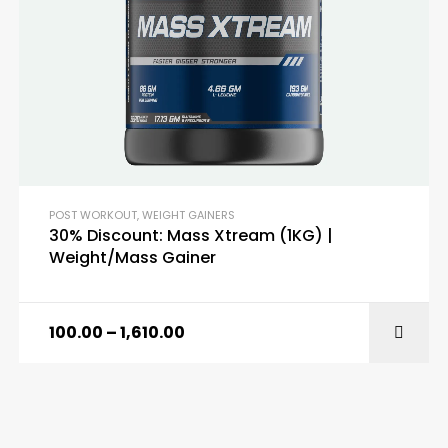
POST WORKOUT
,
WEIGHT GAINERS
30% Discount: Mass Xtream (1KG) |
Weight/Mass Gainer
100.00
–
1,610.00
SELECT OPTIONS