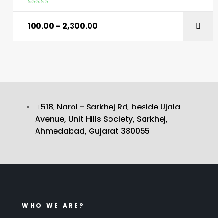
Rated
4.60
out of 5
100.00
–
2,300.00
518, Narol - Sarkhej Rd, beside Ujala
Avenue, Unit Hills Society, Sarkhej,
Ahmedabad, Gujarat 380055
WHO WE ARE?