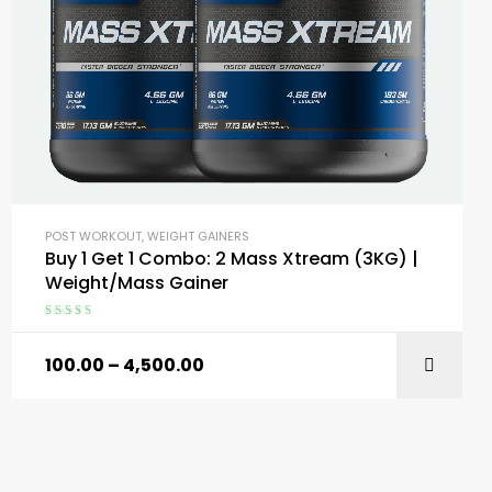
POST WORKOUT
,
WEIGHT GAINERS
Buy 1 Get 1 Combo: 2 Mass Xtream (3KG) |
Weight/Mass Gainer
Rated
4.59
out of 5
100.00
–
4,500.00
SELECT OPTIONS