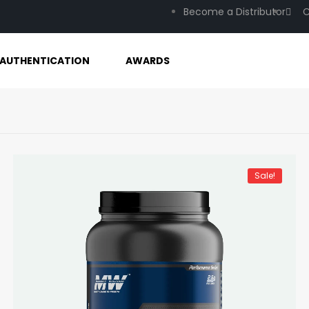
Become a Distributor
C
AUTHENTICATION
AWARDS
Sale!