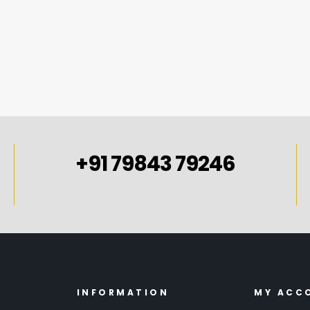
SELECT OPTIONS
+91 79843 79246
INFORMATION
MY ACC