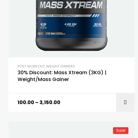
POST WORKOUT
,
WEIGHT GAINERS
30% Discount: Mass Xtream (3KG) |
Weight/Mass Gainer
100.00
–
3,150.00
Sale!