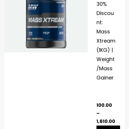
30%
Discou
nt:
Mass
Xtream
(1KG) |
Weight
/Mass
Gainer
100.00
–
1,610.00