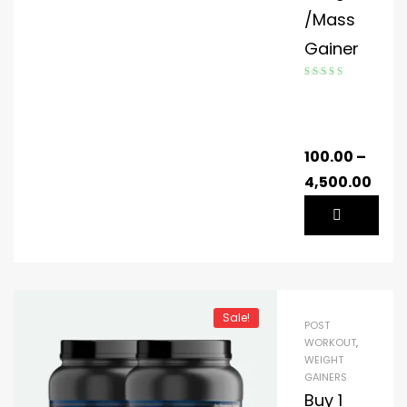
/Mass
Gainer
Rated
4.59
out of 5
100.00
–
4,500.00
Sale!
POST
WORKOUT
,
WEIGHT
GAINERS
Buy 1