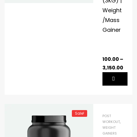
(3KG) |
Weight
/Mass
Gainer
100.00
–
3,150.00
Sale!
POST
WORKOUT
,
WEIGHT
GAINERS