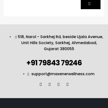
518, Narol - Sarkhej Rd, beside Ujala Avenue,
Unit Hills Society, Sarkhej, Ahmedabad,
Gujarat 380055
+91 79843 79246
support@maxenerwellness.com