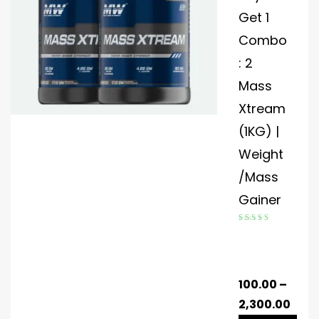
Get 1
Combo
: 2
Mass
Xtream
(1KG) |
Weight
/Mass
Gainer
Rated
4.60
out of 5
100.00
–
2,300.00