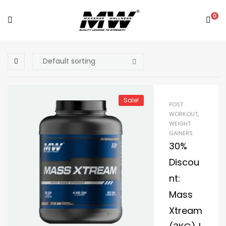
0
Sale!
POST
WORKOUT
,
WEIGHT
GAINERS
30%
Discou
nt:
Mass
Xtream