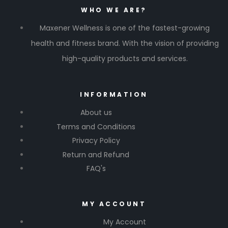
WHO WE ARE?
Maxener Wellness is one of the fastest-growing
health and fitness brand. With the vision of providing
high-quality products and services.
INFORMATION
About us
Terms and Conditions
Privacy Policy
Return and Refund
FAQ's
MY ACCOUNT
My Account