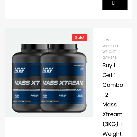
Sale!
POST
WORKOUT
,
WEIGHT
GAINERS
Buy 1
Get 1
Combo
: 2
Mass
Xtream
(3KG) |
Weight