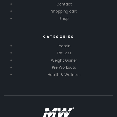
Contact
Shopping cart
Shop
CATEGORIES
Protein
Fat Loss
Weight Gainer
Pre Workouts
Health & Wellness