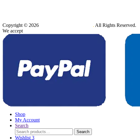
Copyright © 2026
Maxener Wellness Limited
.
All Rights Reserved.
We accept
Shop
My Account
Search
Search
Search
for:
Wishlist
3