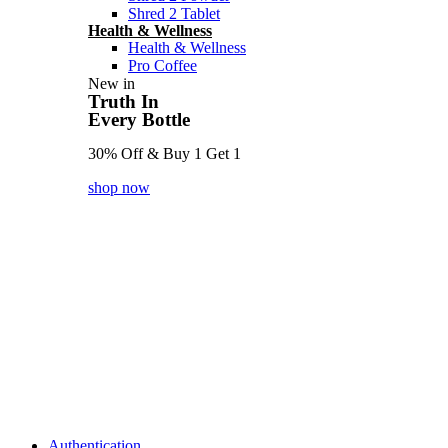
Shred 2 Tablet
Health & Wellness
Health & Wellness
Pro Coffee
New in
Truth In
Every Bottle
30% Off & Buy 1 Get 1
shop now
Authentication