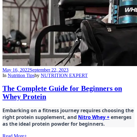
May 16, 2022
September 22, 2023
In
Nutrition Tips
by
NUTRITION EXPERT
The Complete Guide for Beginners on
Whey Protein
Embarking on a fitness journey requires choosing the
right protein supplement, and
Nitro Whey +
emerges
as the ideal protein powder for beginners.
Read More
+