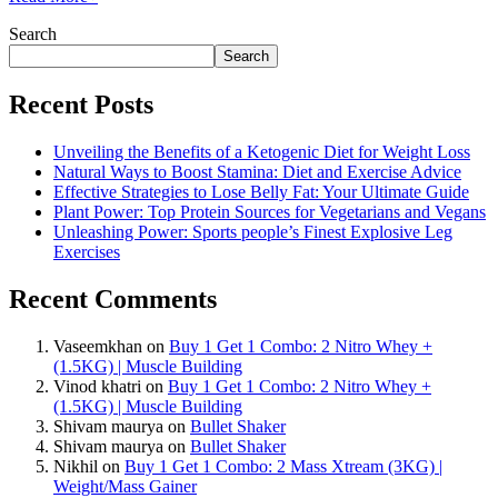
Search
Search
Recent Posts
Unveiling the Benefits of a Ketogenic Diet for Weight Loss
Natural Ways to Boost Stamina: Diet and Exercise Advice
Effective Strategies to Lose Belly Fat: Your Ultimate Guide
Plant Power: Top Protein Sources for Vegetarians and Vegans
Unleashing Power: Sports people’s Finest Explosive Leg
Exercises
Recent Comments
Vaseemkhan
on
Buy 1 Get 1 Combo: 2 Nitro Whey +
(1.5KG) | Muscle Building
Vinod khatri
on
Buy 1 Get 1 Combo: 2 Nitro Whey +
(1.5KG) | Muscle Building
Shivam maurya
on
Bullet Shaker
Shivam maurya
on
Bullet Shaker
Nikhil
on
Buy 1 Get 1 Combo: 2 Mass Xtream (3KG) |
Weight/Mass Gainer