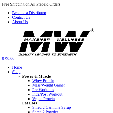
Free Shipping on All Prepaid Orders
Become a Distributor
Contact Us
About Us
Menu
0
₹
0.00
Home
Shop
Power & Muscle
Whey Protein
Mass/Weight Gainer
Pre Workouts
Intra/Post Workout
Vegan Protein
Fat Loss
Shred 2 Carnitine Syrup
Shred 2 Powder