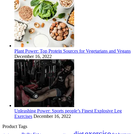
Plant Power: Top Protein Sources for Vegetarians and Vegans
December 16, 2022
Unleashing Power: Sports people’s Finest Explosive Leg
Exercises
December 16, 2022
Product Tags
exercise
diet