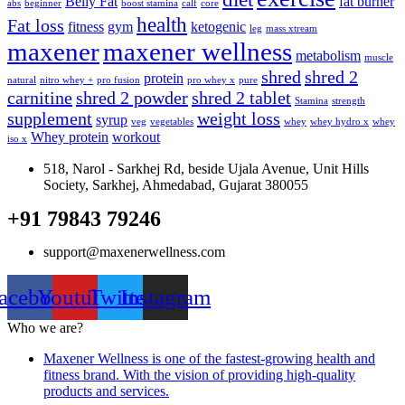
Belly Fat
fat burner
abs
beginner
boost stamina
calf
core
health
Fat loss
fitness
gym
ketogenic
leg
mass xtream
maxener
maxener wellness
metabolism
muscle
shred
shred 2
protein
natural
nitro whey +
pro fusion
pro whey x
pure
carnitine
shred 2 powder
shred 2 tablet
Stamina
strength
supplement
weight loss
syrup
veg
vegetables
whey
whey hydro x
whey
Whey protein
workout
iso x
518, Narol - Sarkhej Rd, beside Ujala Avenue, Unit Hills
Society, Sarkhej, Ahmedabad, Gujarat 380055
+91 79843 79246
support@maxenerwellness.com
acebook
Youtube
Twitter
Instagram
Who we are?
Maxener Wellness is one of the fastest-growing health and
fitness brand. With the vision of providing high-quality
products and services.