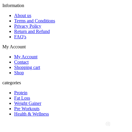
Information
About us
Terms and Conditions
Privacy Policy
Return and Refund
FAQ's
My Account
My Account
Contact
Shopping cart
Shop
categories
Protein
Fat Loss
Weight Gainer
Pre Workouts
Health & Wellness