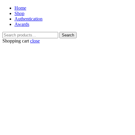
Home
Shop
Authentication
Awards
Search
Search
for:
Shopping cart
close