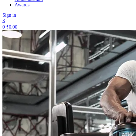
Awards
Sign in
3
0
₹
0.00