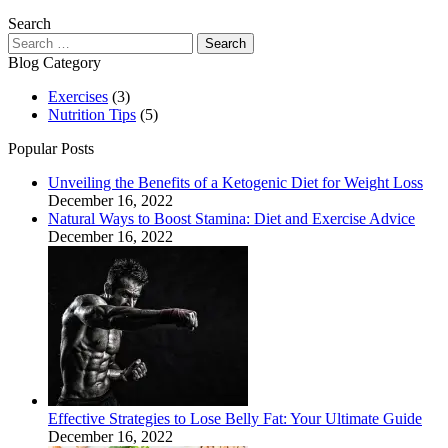
Search
Search
for:
Blog Category
Exercises
(3)
Nutrition Tips
(5)
Popular Posts
Unveiling the Benefits of a Ketogenic Diet for Weight Loss
December 16, 2022
Natural Ways to Boost Stamina: Diet and Exercise Advice
December 16, 2022
Effective Strategies to Lose Belly Fat: Your Ultimate Guide
December 16, 2022